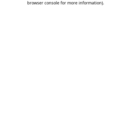
browser console for more information)
.