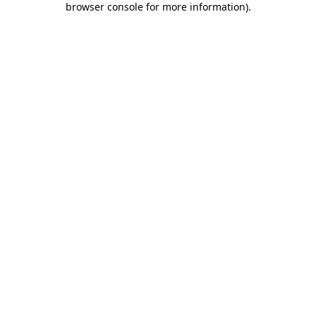
browser console for more information)
.