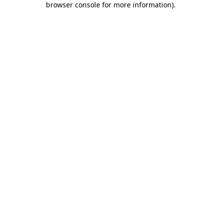
browser console for more information)
.