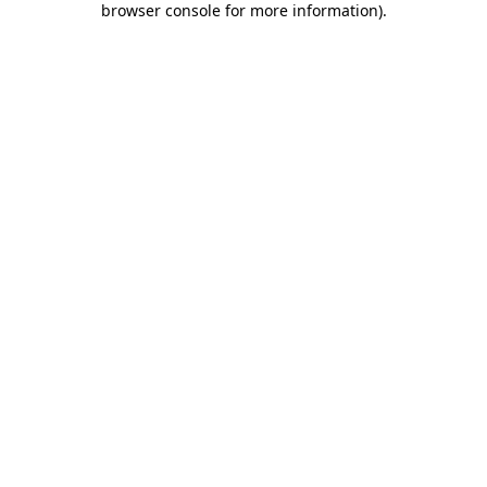
browser console for more information)
.