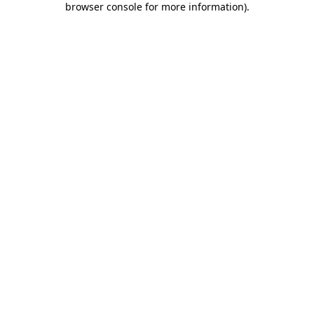
browser console for more information)
.