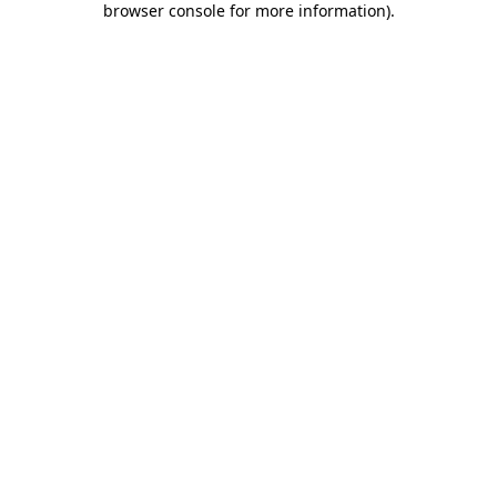
browser console for more information)
.