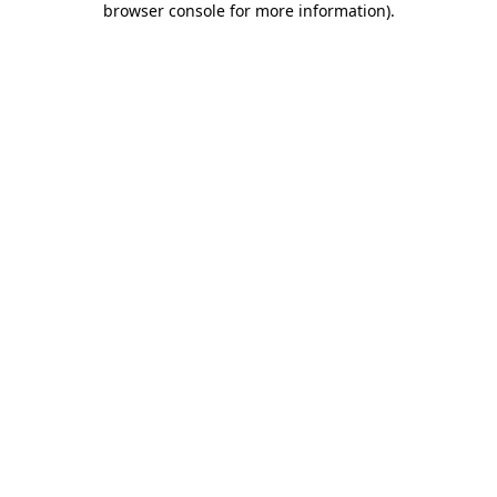
browser console for more information)
.