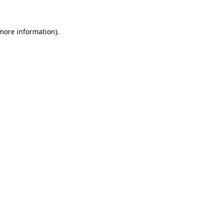
 more information)
.