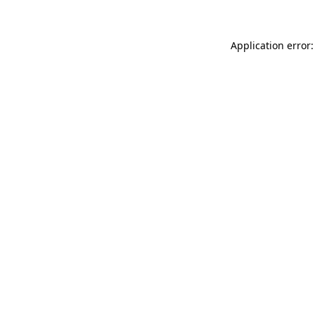
Application error