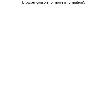
browser console for more information)
.