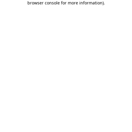
browser console for more information)
.