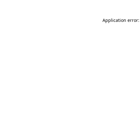
Application error