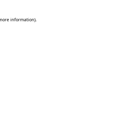
 more information)
.