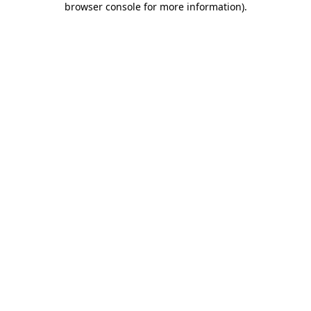
browser console for more information)
.