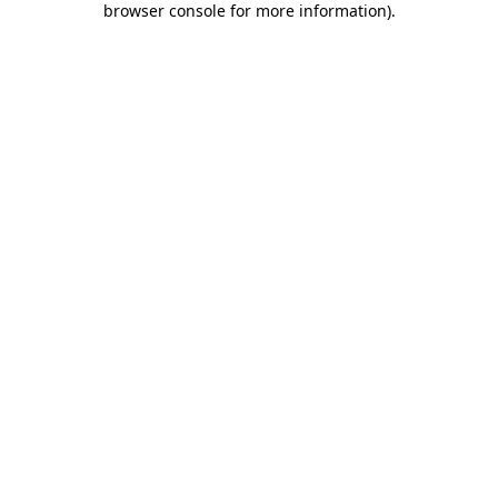
browser console for more information)
.