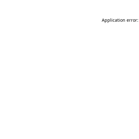
Application error