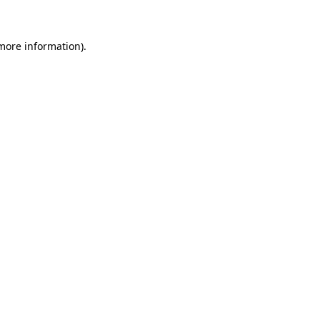
 more information)
.