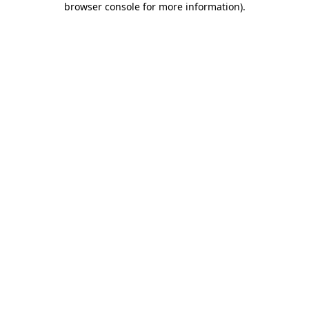
browser console for more information)
.