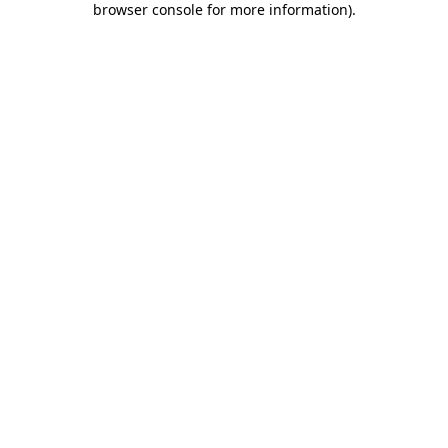
browser console for more information)
.