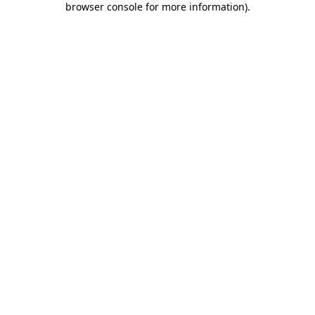
browser console for more information)
.