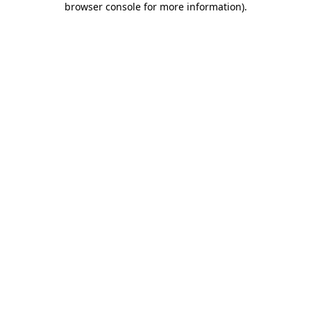
browser console for more information)
.