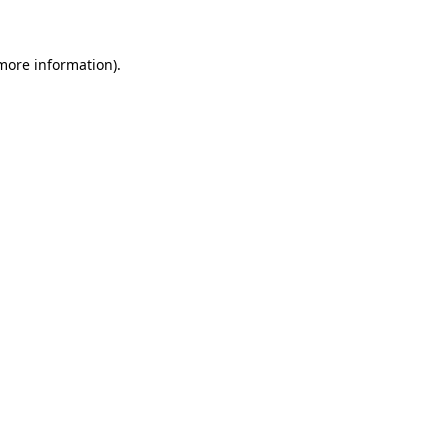
 more information)
.