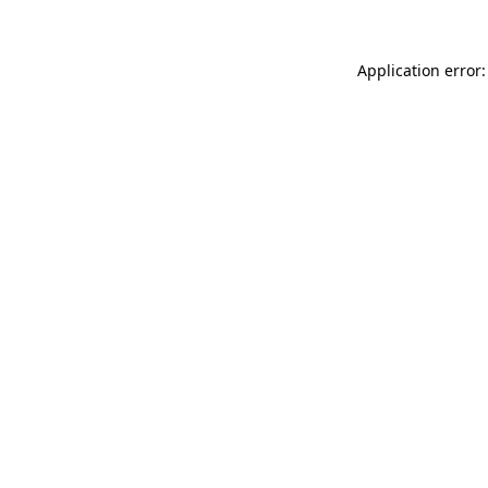
Application error