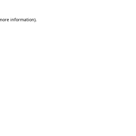
 more information)
.