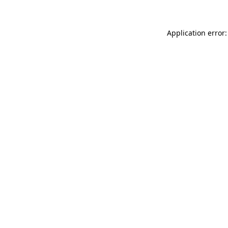
Application error