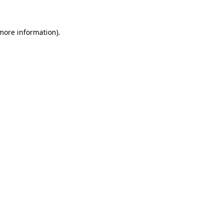
 more information)
.