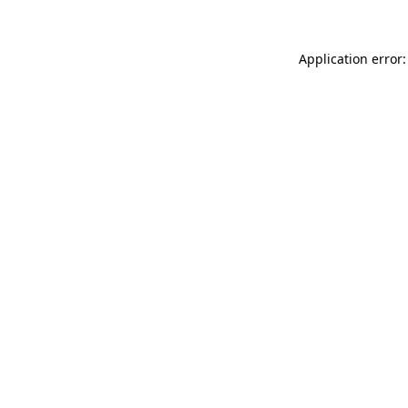
Application error