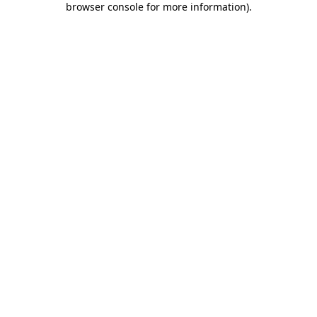
browser console for more information)
.