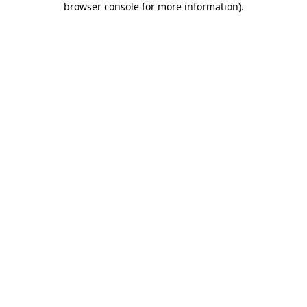
browser console for more information)
.