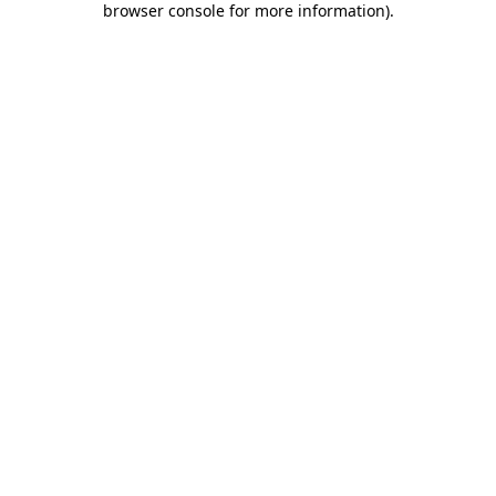
browser console for more information)
.