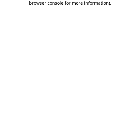
browser console for more information)
.