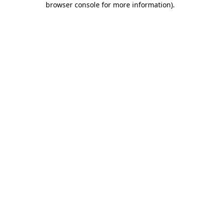
browser console for more information)
.