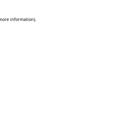
 more information)
.