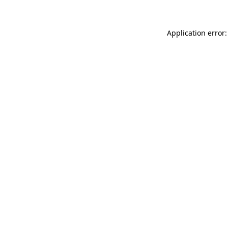
Application error