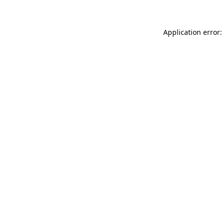
Application error