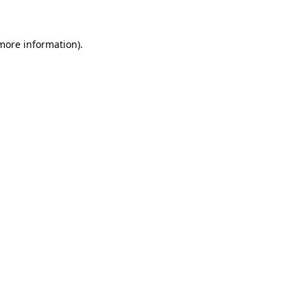
 more information)
.