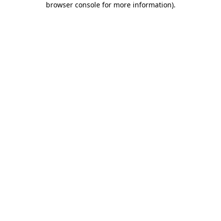
browser console for more information)
.