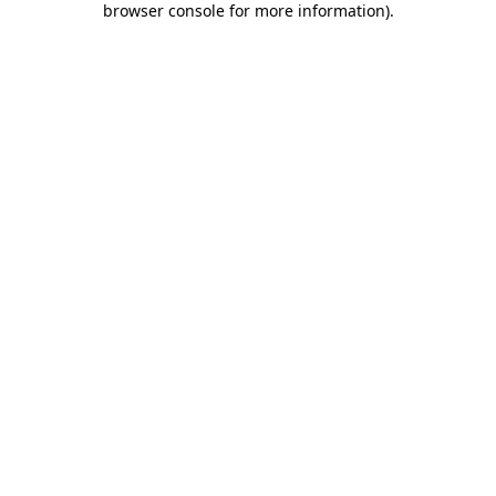
browser console for more information)
.