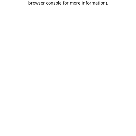
browser console for more information)
.