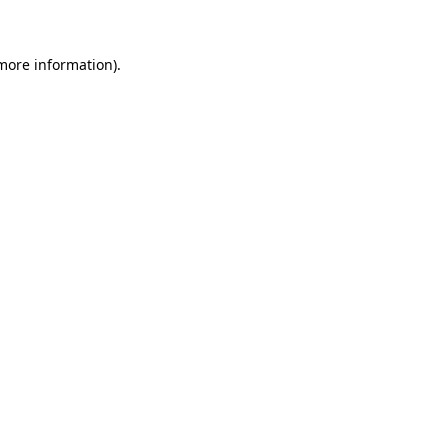
 more information)
.