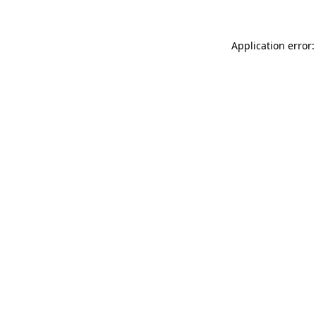
Application error