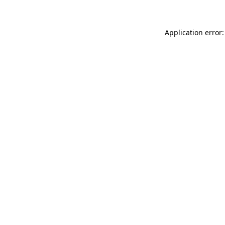
Application error