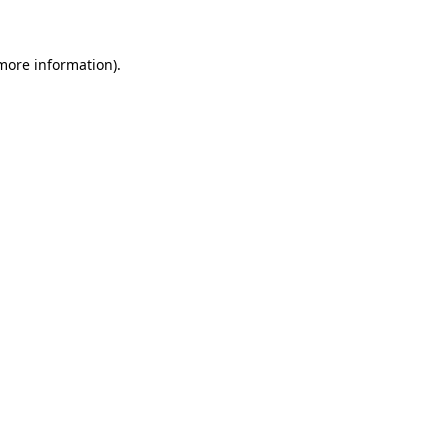
 more information)
.