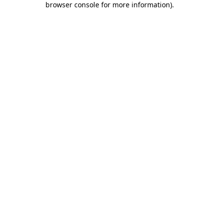
browser console for more information)
.