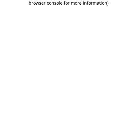
browser console for more information)
.