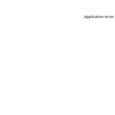
Application error