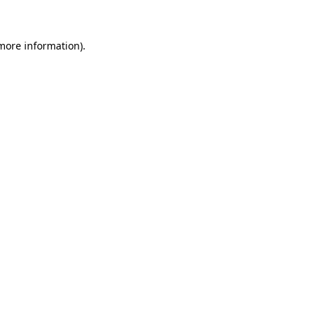
 more information)
.