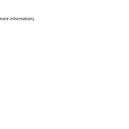
 more information)
.