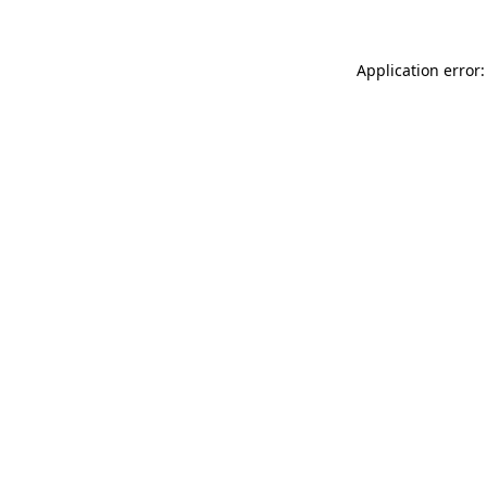
Application error