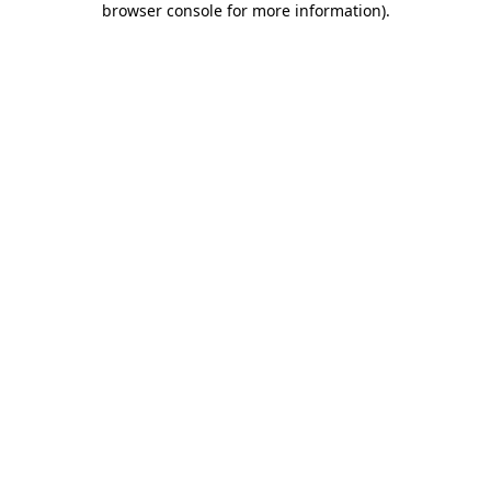
browser console for more information)
.