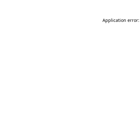
Application error