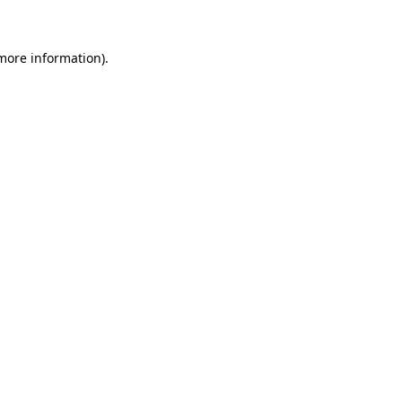
 more information)
.