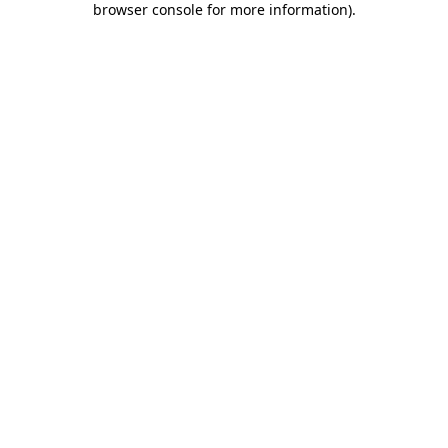
browser console for more information)
.