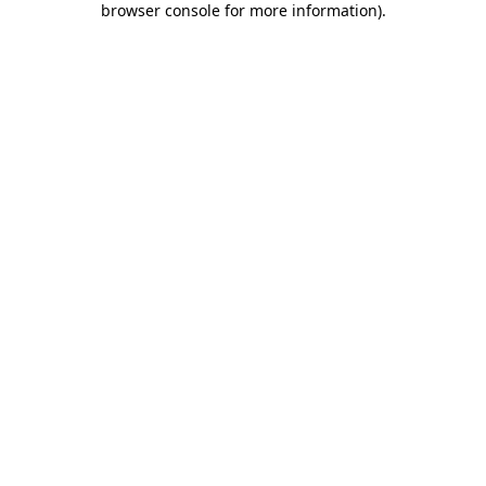
browser console for more information)
.