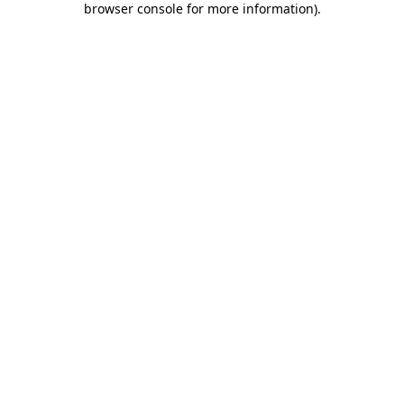
browser console for more information)
.