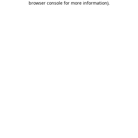
browser console for more information)
.