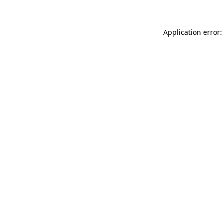
Application error