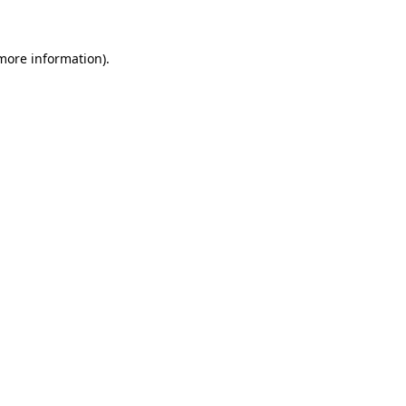
 more information)
.