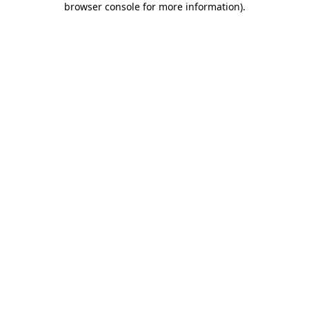
browser console for more information)
.