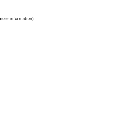
 more information)
.