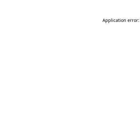
Application error