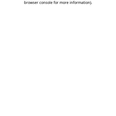
browser console for more information)
.