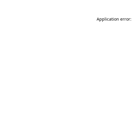
Application error