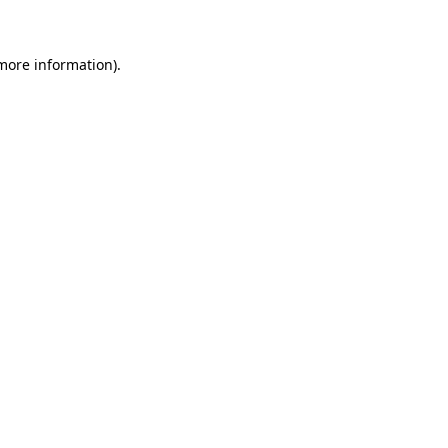
 more information)
.