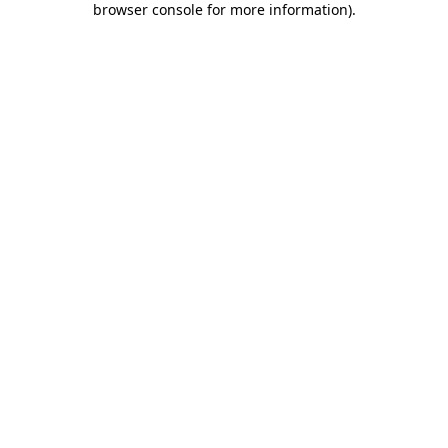
browser console for more information)
.