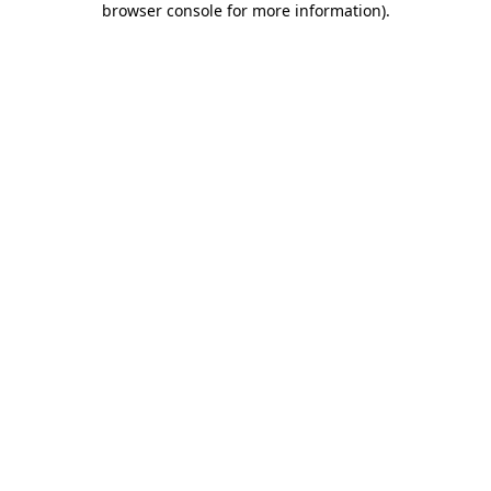
browser console for more information)
.